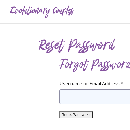
Reset Password
Forgot Passwor
Username or Email Address *