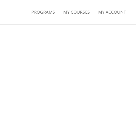
PROGRAMS
MY COURSES
MY ACCOUNT