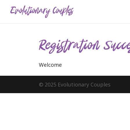
Registration Succe
Welcome
© 2025 Evolutionary Couples