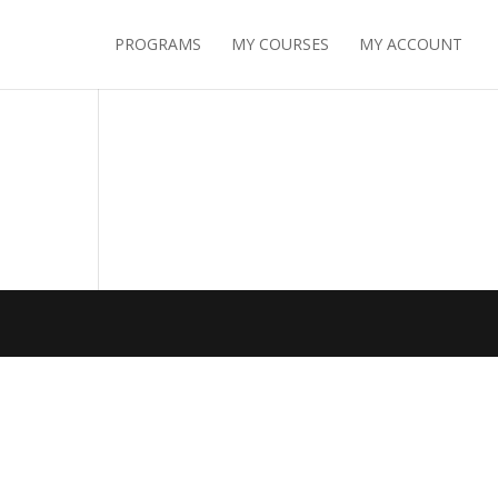
PROGRAMS
MY COURSES
MY ACCOUNT